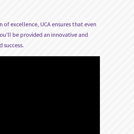
on of excellence, UCA ensures that even
ou’ll be provided an innovative and
d success.