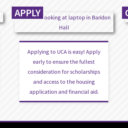
APPLY
Applying to UCA is easy! Apply
early to ensure the fullest
consideration for scholarships
and access to the housing
application and financial aid.