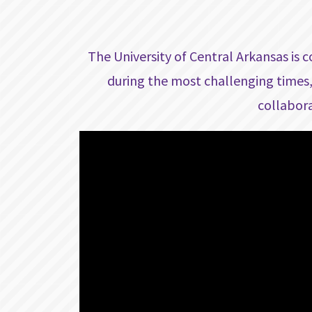
The University of Central Arkansas is 
during the most challenging times,
collabora