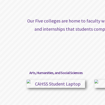
Our Five colleges are home to faculty w
and internships that students comp
Arts, Humanities, and Social Sciences