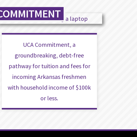
COMMITMENT
UCA Commitment, a
groundbreaking, debt-free
pathway for tuition and fees for
incoming Arkansas freshmen
with household income of $100k
or less.