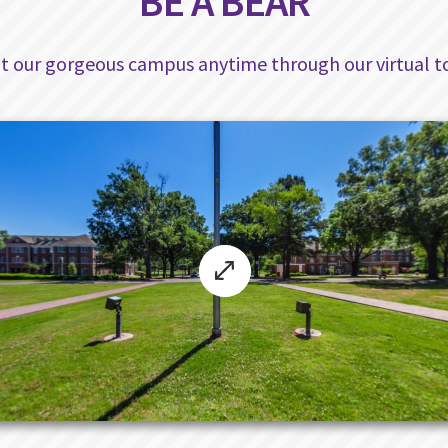
BE A BEAR
sit our gorgeous campus anytime through our virtual to