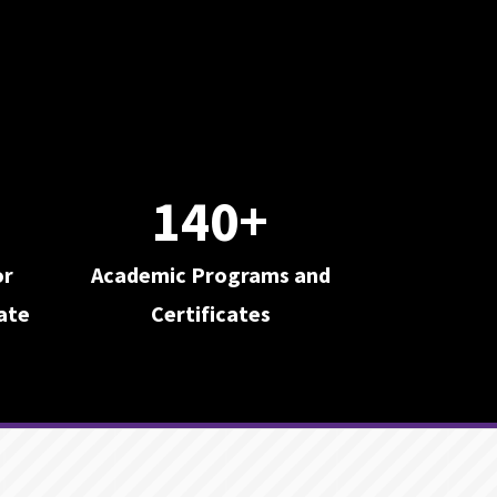
140+
or
Academic Programs and
ate
Certificates