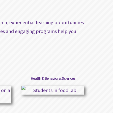
rch, experiential learning opportunities
izes and engaging programs help you
Health & Behavioral Sciences