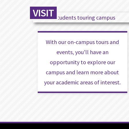
VISIT
With our on-campus tours and
events, you'll have an
opportunity to explore our
campus and learn more about
your academic areas of interest.