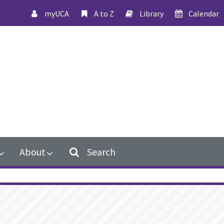
myUCA
A to Z
Library
Calendar
About
Search