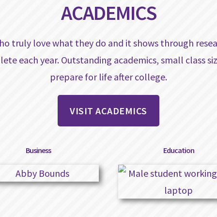
ACADEMICS
ho truly love what they do and it shows through resea
lete each year. Outstanding academics, small class s
prepare for life after college.
VISIT ACADEMICS
Business
Education