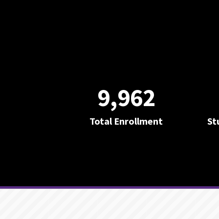
9,962
Total Enrollment
St