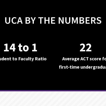
UCA BY THE NUMBERS
14 to 1
22
udent to Faculty Ratio
Average ACT score f
first-time undergradu