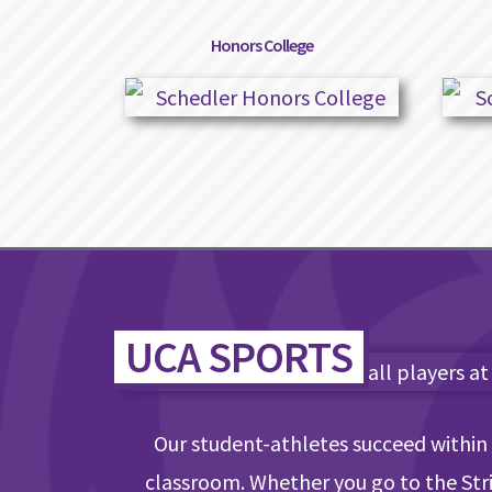
Honors College
UCA SPORTS
Our student-athletes succeed within 
classroom. Whether you go to the Strip