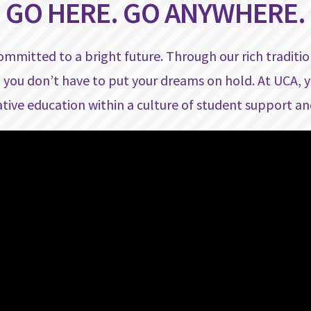
GO HERE. GO ANYWHERE.
committed to a bright future. Through our rich traditi
 you don’t have to put your dreams on hold. At UCA, y
tive education within a culture of student support an