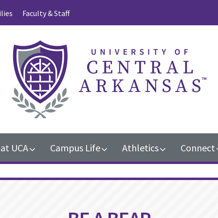
lies
Faculty & Staff
 at UCA
Campus Life
Athletics
Connect