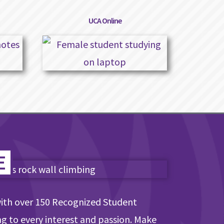
UCA Online
E
with over 150 Recognized Student
ng to every interest and passion. Make