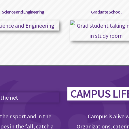
Science and Engineering
Graduate School
CAMPUS LIF
their sport and in the
Campus is alive 
es in the fall, catch a
Organizations, cateri